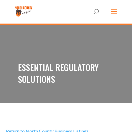
ESSENTIAL REGULATORY
SOLUTIONS
Return to North County Business Listings