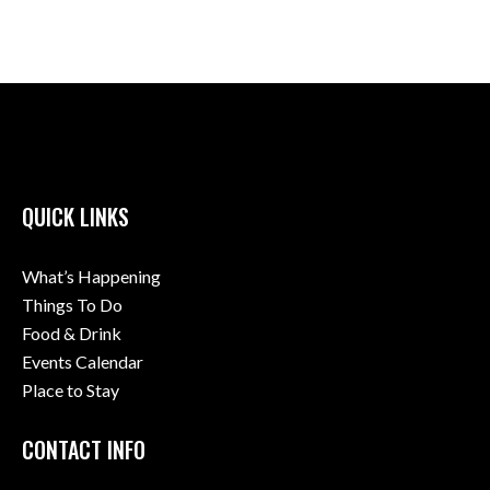
QUICK LINKS
What’s Happening
Things To Do
Food & Drink
Events Calendar
Place to Stay
CONTACT INFO