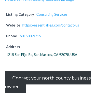
Listing Category
Consulting Services
Website
https://essentialreg.com/contact-us
Phone
760 533-9715
Address
1215 San Elijo Rd, San Marcos, CA 92078, USA
Contact your north county business
owner