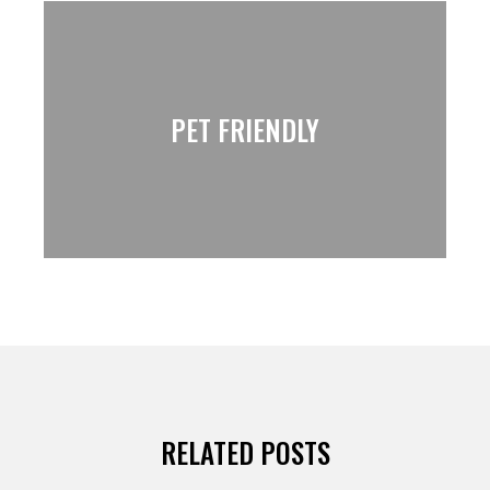
PET FRIENDLY
RELATED POSTS