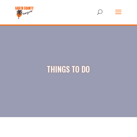
THINGS TO DO