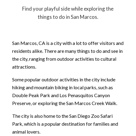
Find your playful side while exploring the
things to do in San Marcos.
San Marcos, CA is a city with a lot to offer visitors and
residents alike. There are many things to do and see in
the city, ranging from outdoor activities to cultural
attractions.
Some popular outdoor activities in the city include
hiking and mountain biking in local parks, such as
Double Peak Park and Los Penasquitos Canyon
Preserve, or exploring the San Marcos Creek Walk.
The city is also home to the San Diego Zoo Safari
Park, which is a popular destination for families and
animal lovers.