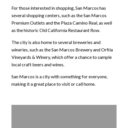
For those interested in shopping, San Marcos has
several shopping centers, such as the San Marcos
Premium Outlets and the Plaza Camino Real, as well
as the historic Old California Restaurant Row.
The city is also home to several breweries and
wineries, such as the San Marcos Brewery and Orfila
Vineyards & Winery, which offer a chance to sample
local craft beers and wines.
San Marcos is a city with something for everyone,
making it a great place to visit or call home.