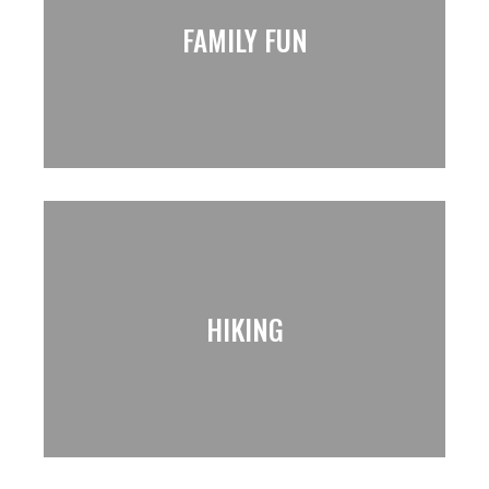
FAMILY FUN
HIKING