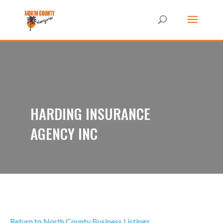
HARDING INSURANCE
AGENCY INC
Return to North County Business Listings