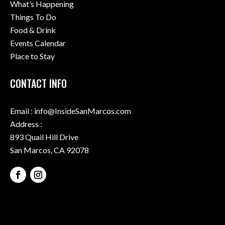
What’s Happening
Things To Do
Food & Drink
Events Calendar
Place to Stay
CONTACT INFO
Email : info@InsideSanMarcos.com
Address :
893 Quail Hill Drive
San Marcos, CA 92078