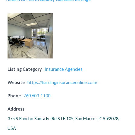
Listing Category
Insurance Agencies
Website
https://hardinginsuranceonline.com/
Phone
760 603-1100
Address
375 S Rancho Santa Fe Rd STE 105, San Marcos, CA 92078,
USA