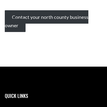
Contact your north county business
owner
QUICK LINKS