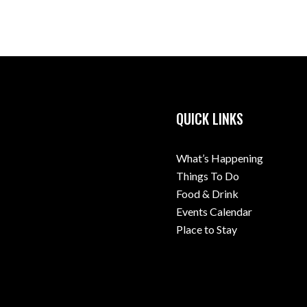
QUICK LINKS
What’s Happening
Things To Do
Food & Drink
Events Calendar
Place to Stay