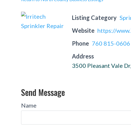
Listing Category
Spri
Website
https://www.
Phone
760 815-0606
Address
3500 Pleasant Vale Dr
Send Message
Name