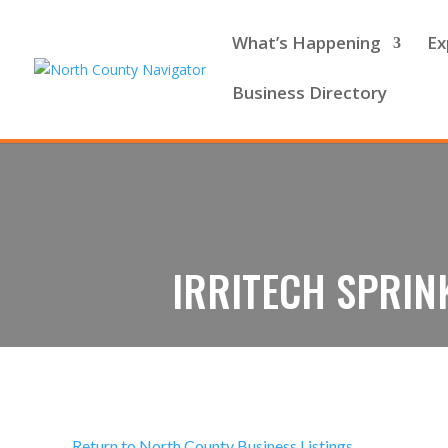
What’s Happening
Ex
Business Directory
IRRITECH SPRIN
Return to North County Business Listings