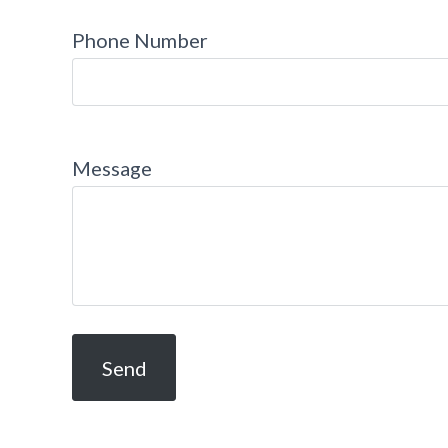
Phone Number
Message