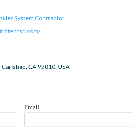
nkler System Contractor
irritechsd.com/
, Carlsbad, CA 92010, USA
Email