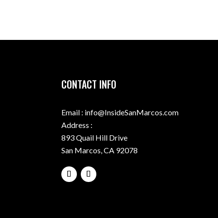
CONTACT INFO
Email : info@InsideSanMarcos.com
Address :
893 Quail Hill Drive
San Marcos, CA 92078