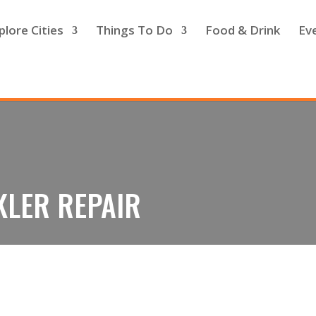
plore Cities
Things To Do
Food & Drink
Ev
KLER REPAIR