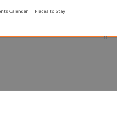
ents Calendar
Places to Stay