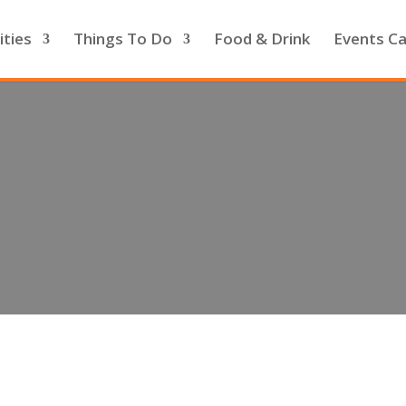
ities
Things To Do
Food & Drink
Events Ca