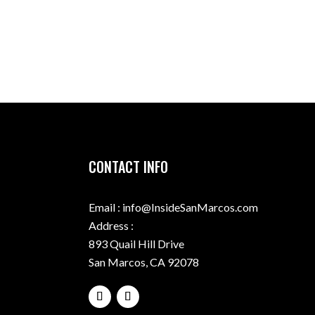
CONTACT INFO
Email : info@InsideSanMarcos.com
Address :
893 Quail Hill Drive
San Marcos, CA 92078