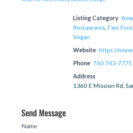
Listing Category
Ame
Restaurants
,
Fast Food
Vegan
Website
https://mone
Phone
760 743-7775
Address
1360 E Mission Rd, S
Send Message
Name