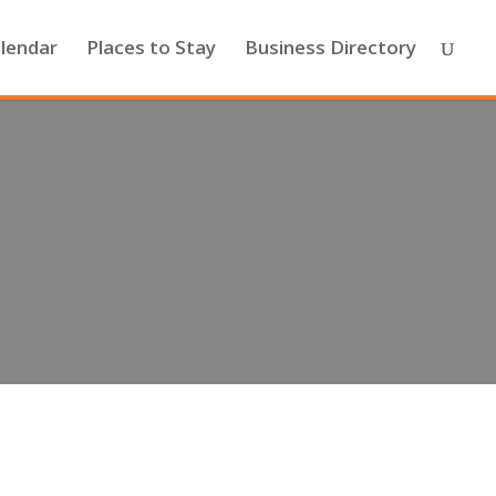
lendar
Places to Stay
Business Directory