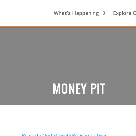
What’s Happening
Explore C
MONEY PIT
Return to North County Business Listings