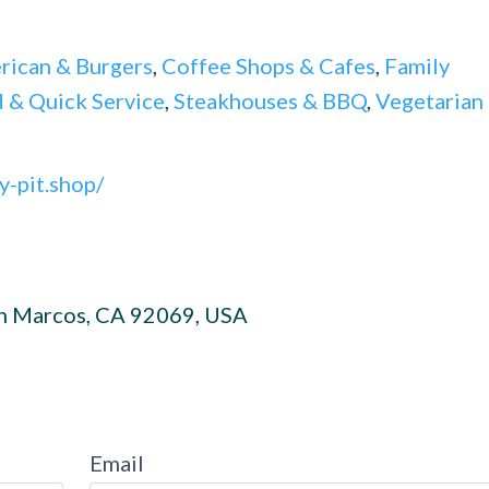
rican & Burgers
,
Coffee Shops & Cafes
,
Family
 & Quick Service
,
Steakhouses & BBQ
,
Vegetarian
y-pit.shop/
an Marcos, CA 92069, USA
Email