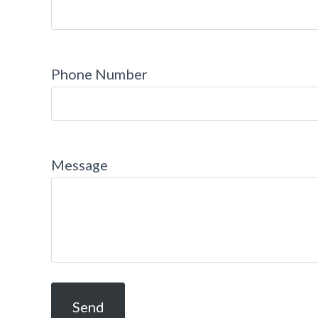
Phone Number
Message