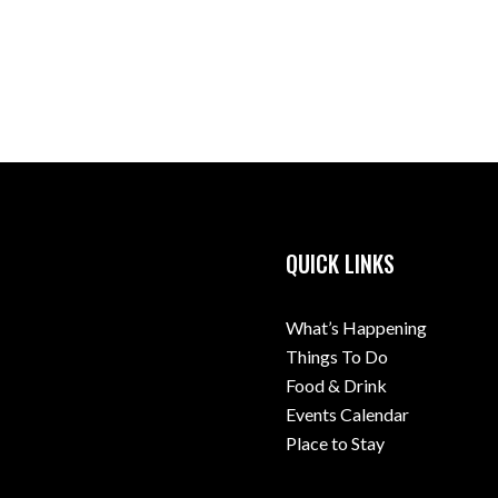
QUICK LINKS
What’s Happening
Things To Do
Food & Drink
Events Calendar
Place to Stay