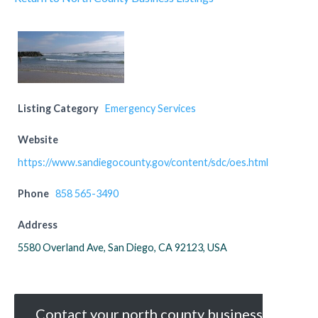
Listing Category
Emergency Services
Website
https://www.sandiegocounty.gov/content/sdc/oes.html
Phone
858 565-3490
Address
5580 Overland Ave, San Diego, CA 92123, USA
Contact your north county business