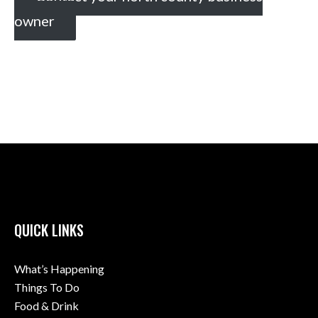
owner
QUICK LINKS
What’s Happening
Things To Do
Food & Drink