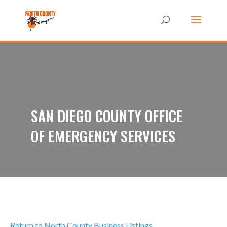
SAN DIEGO COUNTY OFFICE
OF EMERGENCY SERVICES
Return to North County Business Listings