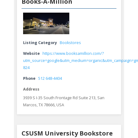
Books-A-Million
Listing Category
Bookstores
Website
https://www.booksamillion.com/?
utm_source=google&utm_medium=organic&utm_campaign=g
824
Phone
512 648-4404
Address
3939 S I-35 South Frontage Rd Suite 213, San
Marcos, TX 78666, USA
CSUSM University Bookstore