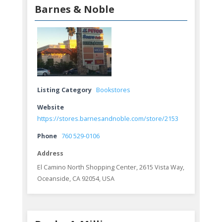
Barnes & Noble
Listing Category
Bookstores
Website
https://stores.barnesandnoble.com/store/2153
Phone
760 529-0106
Address
El Camino North Shopping Center, 2615 Vista Way,
Oceanside, CA 92054, USA