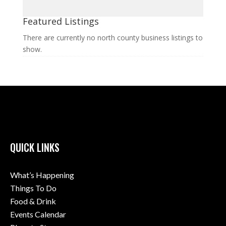
Featured Listings
There are currently no north county business listings to
show.
QUICK LINKS
What’s Happening
Things To Do
Food & Drink
Events Calendar