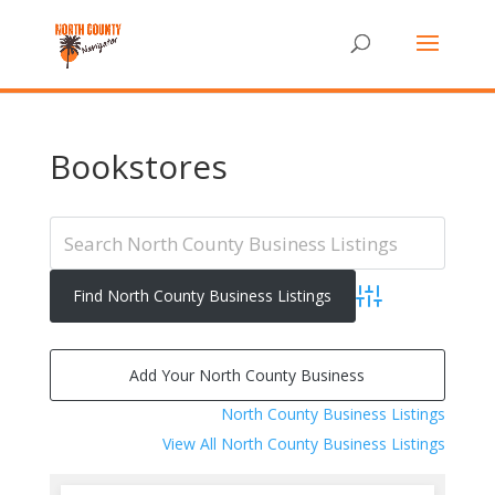
Bookstores
Advanced Search
Add Your North County Business
North County Business Listings
View All North County Business Listings