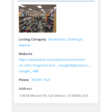
Listing Category
Bookstores
,
Clothing &
Apparel
Website
https://www.bkstr.com/palomarstore/home?
cm_mmc=OrganicSearch-_-GoogleMyBusiness-_-
Google-_-688
Phone
760 891-7520
Address
1140 W Mission Rd, San Marcos, CA 92069, USA