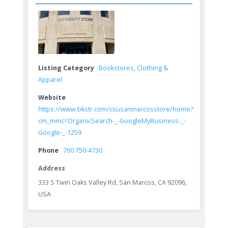
Listing Category
Bookstores
,
Clothing &
Apparel
Website
https://www.bkstr.com/csusanmarcosstore/home?
cm_mmc=OrganicSearch-_-GoogleMyBusiness-_-
Google-_-1259
Phone
760 750-4730
Address
333 S Twin Oaks Valley Rd, San Marcos, CA 92096,
USA