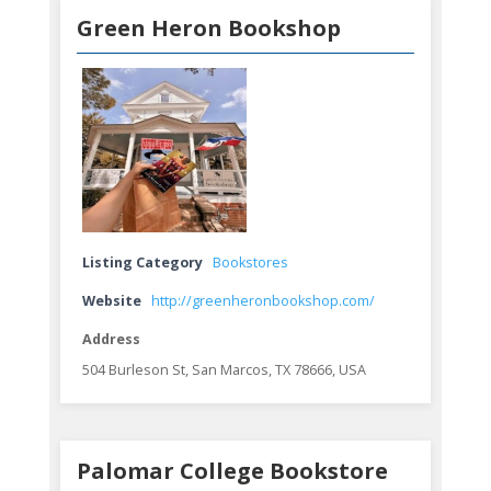
Green Heron Bookshop
Listing Category
Bookstores
Website
http://greenheronbookshop.com/
Address
504 Burleson St, San Marcos, TX 78666, USA
Palomar College Bookstore