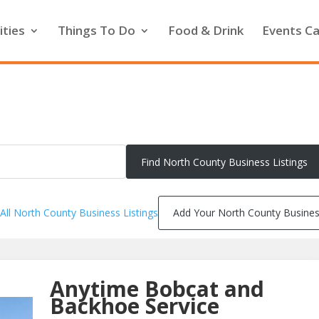
ities
Things To Do
Food & Drink
Events Ca
All North County Business Listings
Add Your North County Busine
Anytime Bobcat and
Backhoe Service