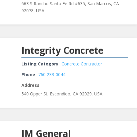
663 S Rancho Santa Fe Rd #635, San Marcos, CA
92078, USA
Integrity Concrete
Listing Category
Concrete Contractor
Phone
760 233-0044
Address
540 Opper St, Escondido, CA 92029, USA
JM General