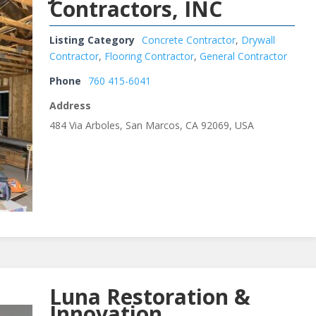
Contractors, INC
Listing Category
Concrete Contractor
,
Drywall
Contractor
,
Flooring Contractor
,
General Contractor
Phone
760 415-6041
Address
484 Via Arboles, San Marcos, CA 92069, USA
Luna Restoration &
Innovation