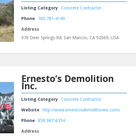
Listing Category
Concrete Contractor
Phone
760 781-4149
Address
976 Deer Springs Rd, San Marcos, CA 92069, USA
Ernesto’s Demolition
Inc.
Listing Category
Concrete Contractor
Website
http://www.ernestosdemolitioninc.com/
Phone
858 987-6354
Address