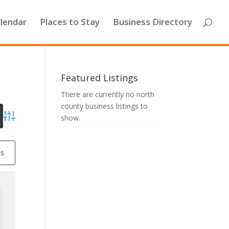
lendar
Places to Stay
Business Directory
Featured Listings
There are currently no north
county business listings to
show.
Advanced Search
ss