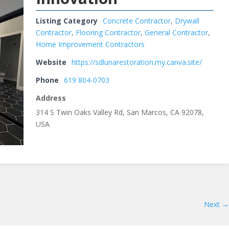
Listing Category
Concrete Contractor
,
Drywall
Contractor
,
Flooring Contractor
,
General Contractor
,
Home Improvement Contractors
Website
https://sdlunarestoration.my.canva.site/
Phone
619 804-0703
Address
314 S Twin Oaks Valley Rd, San Marcos, CA 92078,
USA
Next →