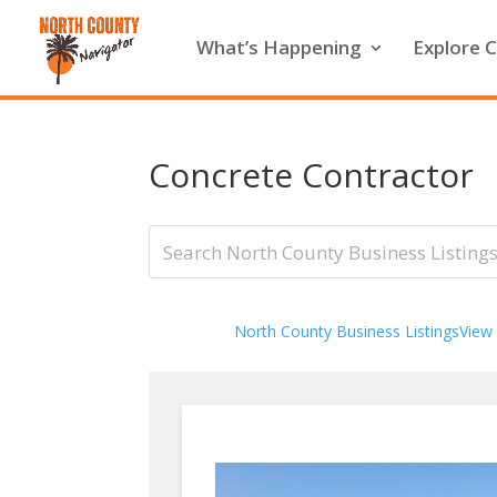
What’s Happening
Explore C
Concrete Contractor
North County Business Listings
View 