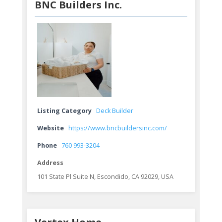
BNC Builders Inc.
Listing Category
Deck Builder
Website
https://www.bncbuildersinc.com/
Phone
760 993-3204
Address
101 State Pl Suite N, Escondido, CA 92029, USA