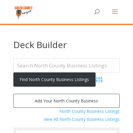
Deck Builder
Advanced Search
Add Your North County Business
North County Business Listings
View All North County Business Listings