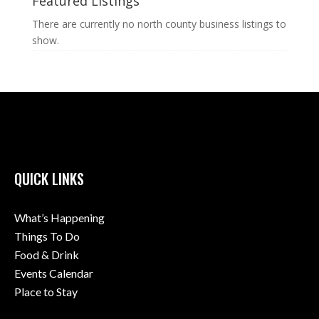
Featured Listings
There are currently no north county business listings to
show.
QUICK LINKS
What’s Happening
Things To Do
Food & Drink
Events Calendar
Place to Stay