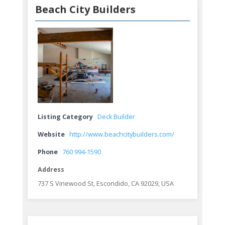
Beach City Builders
Listing Category
Deck Builder
Website
http://www.beachcitybuilders.com/
Phone
760 994-1590
Address
737 S Vinewood St, Escondido, CA 92029, USA