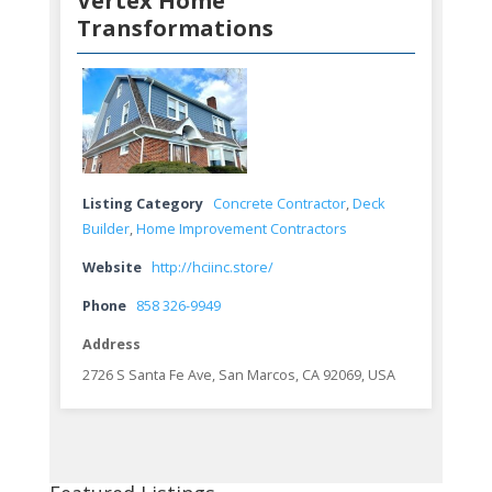
Vertex Home
Transformations
Listing Category
Concrete Contractor
,
Deck
Builder
,
Home Improvement Contractors
Website
http://hciinc.store/
Phone
858 326-9949
Address
2726 S Santa Fe Ave, San Marcos, CA 92069, USA