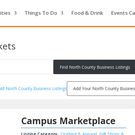
ities
Things To Do
Food & Drink
Events Ca
kets
All North County Business Listings
Add Your North County Busine
Campus Marketplace
Listing Category
Clothing & Apparel
,
Gift Shops &