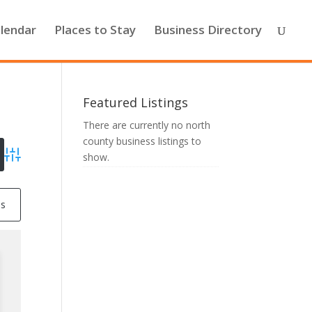
lendar
Places to Stay
Business Directory
Featured Listings
There are currently no north
county business listings to
show.
Advanced Search
ss