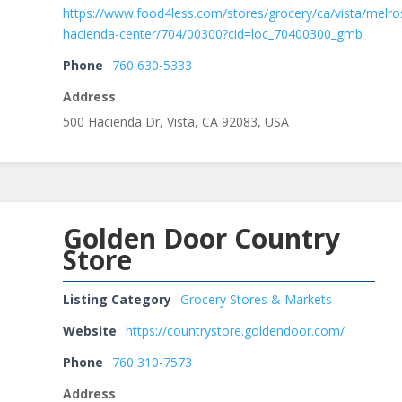
https://www.food4less.com/stores/grocery/ca/vista/melro
hacienda-center/704/00300?cid=loc_70400300_gmb
Phone
760 630-5333
Address
500 Hacienda Dr, Vista, CA 92083, USA
Golden Door Country
Store
Listing Category
Grocery Stores & Markets
Website
https://countrystore.goldendoor.com/
Phone
760 310-7573
Address