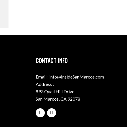
CONTACT INFO
Email : info@InsideSanMarcos.com
Address :
893 Quail Hill Drive
San Marcos, CA 92078