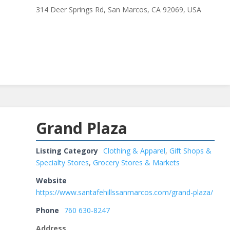
314 Deer Springs Rd, San Marcos, CA 92069, USA
Grand Plaza
Listing Category
Clothing & Apparel
,
Gift Shops &
Specialty Stores
,
Grocery Stores & Markets
Website
https://www.santafehillssanmarcos.com/grand-plaza/
Phone
760 630-8247
Address