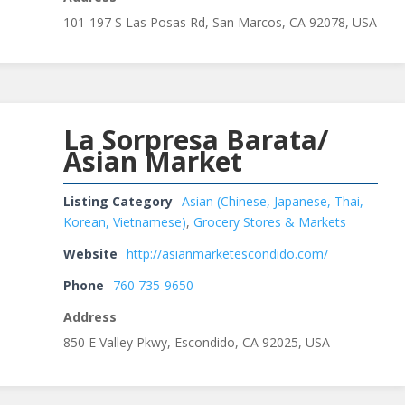
101-197 S Las Posas Rd, San Marcos, CA 92078, USA
La Sorpresa Barata/
Asian Market
Listing Category
Asian (Chinese, Japanese, Thai,
Korean, Vietnamese)
,
Grocery Stores & Markets
Website
http://asianmarketescondido.com/
Phone
760 735-9650
Address
850 E Valley Pkwy, Escondido, CA 92025, USA