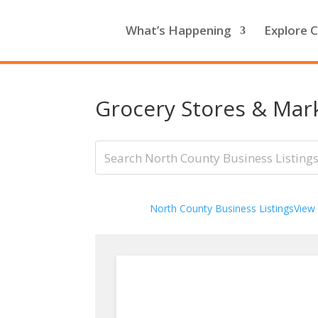
What’s Happening
Explore C
Grocery Stores & Mar
North County Business Listings
View 