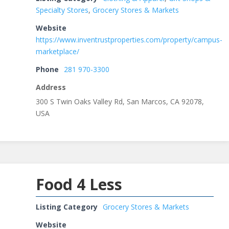
Specialty Stores
,
Grocery Stores & Markets
Website
https://www.inventrustproperties.com/property/campus-
marketplace/
Phone
281 970-3300
Address
300 S Twin Oaks Valley Rd, San Marcos, CA 92078,
USA
Food 4 Less
Listing Category
Grocery Stores & Markets
Website