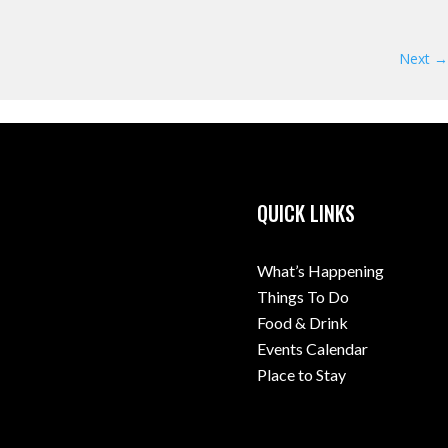
Next →
QUICK LINKS
What’s Happening
Things To Do
Food & Drink
Events Calendar
Place to Stay