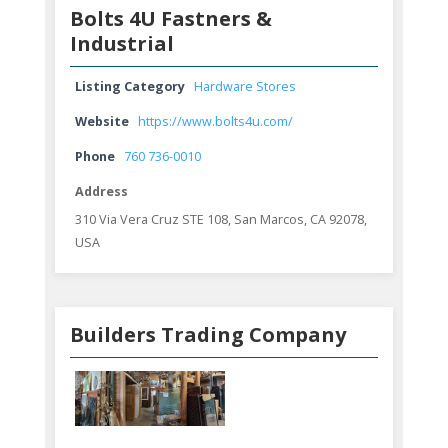
Bolts 4U Fastners &
Industrial
Listing Category
Hardware Stores
Website
https://www.bolts4u.com/
Phone
760 736-0010
Address
310 Via Vera Cruz STE 108, San Marcos, CA 92078,
USA
Builders Trading Company