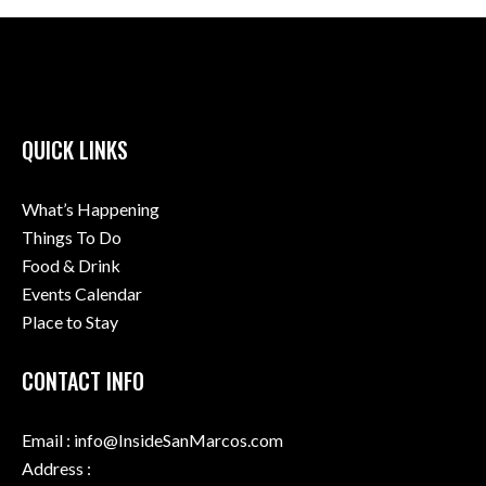
QUICK LINKS
What’s Happening
Things To Do
Food & Drink
Events Calendar
Place to Stay
CONTACT INFO
Email : info@InsideSanMarcos.com
Address :