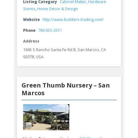
Listing Category
Cabinet Maker
,
Hardware
Stores
,
Home Decor & Design
Website
http://www.builders-trading.com/
Phone
760 653-2011
Address
1945 S Rancho Santa Fe Rd B, San Marcos, CA
92078, USA
Green Thumb Nursery – San
Marcos