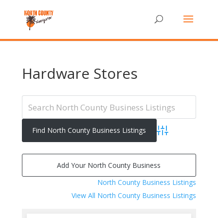
Hardware Stores
Advanced Search
Add Your North County Business
North County Business Listings
View All North County Business Listings