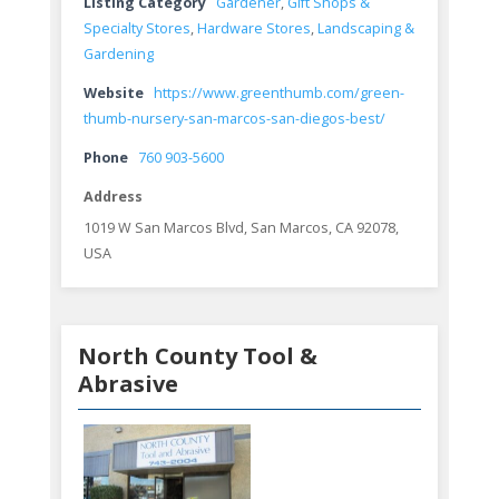
Listing Category
Gardener
,
Gift Shops &
Specialty Stores
,
Hardware Stores
,
Landscaping &
Gardening
Website
https://www.greenthumb.com/green-
thumb-nursery-san-marcos-san-diegos-best/
Phone
760 903-5600
Address
1019 W San Marcos Blvd, San Marcos, CA 92078,
USA
North County Tool &
Abrasive