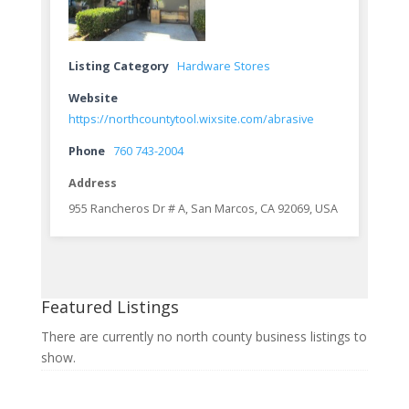
Listing Category
Hardware Stores
Website
https://northcountytool.wixsite.com/abrasive
Phone
760 743-2004
Address
955 Rancheros Dr # A, San Marcos, CA 92069, USA
Featured Listings
There are currently no north county business listings to
show.