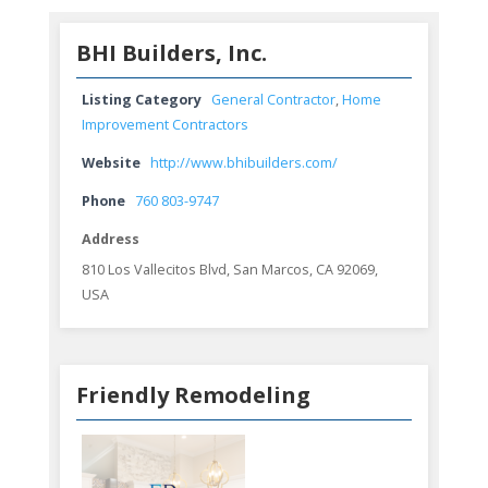
BHI Builders, Inc.
Listing Category
General Contractor
,
Home
Improvement Contractors
Website
http://www.bhibuilders.com/
Phone
760 803-9747
Address
810 Los Vallecitos Blvd, San Marcos, CA 92069,
USA
Friendly Remodeling