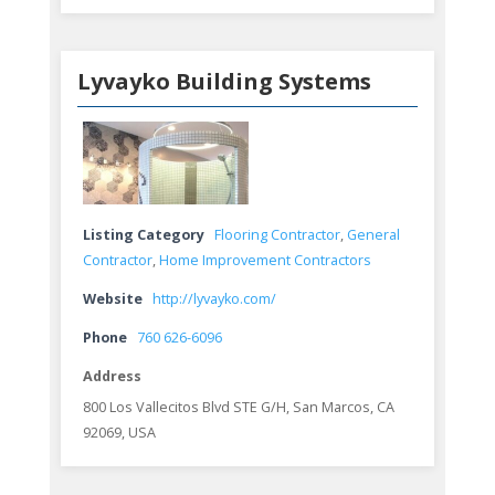
Lyvayko Building Systems
Listing Category
Flooring Contractor
,
General
Contractor
,
Home Improvement Contractors
Website
http://lyvayko.com/
Phone
760 626-6096
Address
800 Los Vallecitos Blvd STE G/H, San Marcos, CA
92069, USA