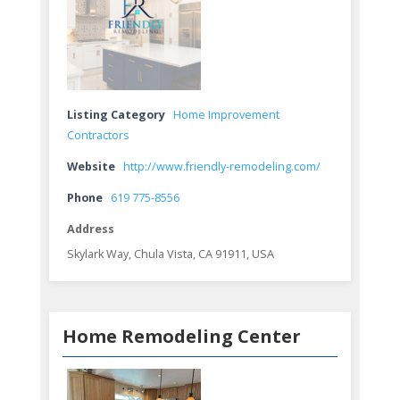
Listing Category
Home Improvement
Contractors
Website
http://www.friendly-remodeling.com/
Phone
619 775-8556
Address
Skylark Way, Chula Vista, CA 91911, USA
Home Remodeling Center