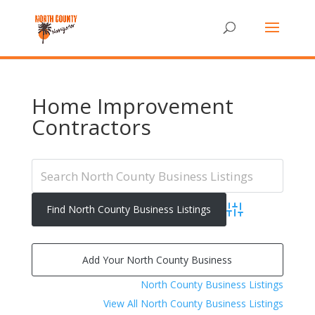
Home Improvement
Contractors
Advanced Search
Add Your North County Business
North County Business Listings
View All North County Business Listings