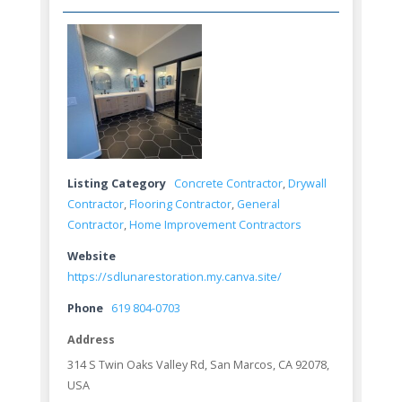
Listing Category
Concrete Contractor
,
Drywall
Contractor
,
Flooring Contractor
,
General
Contractor
,
Home Improvement Contractors
Website
https://sdlunarestoration.my.canva.site/
Phone
619 804-0703
Address
314 S Twin Oaks Valley Rd, San Marcos, CA 92078,
USA