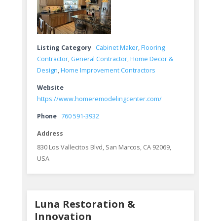
Listing Category
Cabinet Maker
,
Flooring
Contractor
,
General Contractor
,
Home Decor &
Design
,
Home Improvement Contractors
Website
https://www.homeremodelingcenter.com/
Phone
760 591-3932
Address
830 Los Vallecitos Blvd, San Marcos, CA 92069,
USA
Luna Restoration &
Innovation