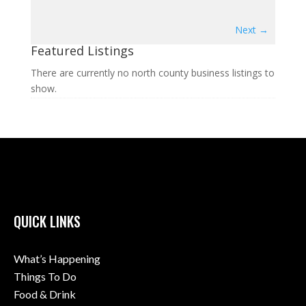
Next →
Featured Listings
There are currently no north county business listings to
show.
QUICK LINKS
What’s Happening
Things To Do
Food & Drink