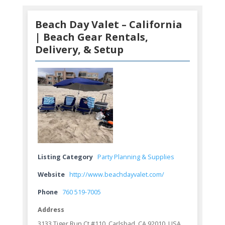
Beach Day Valet – California
| Beach Gear Rentals,
Delivery, & Setup
Listing Category
Party Planning & Supplies
Website
http://www.beachdayvalet.com/
Phone
760 519-7005
Address
3133 Tiger Run Ct #110, Carlsbad, CA 92010, USA