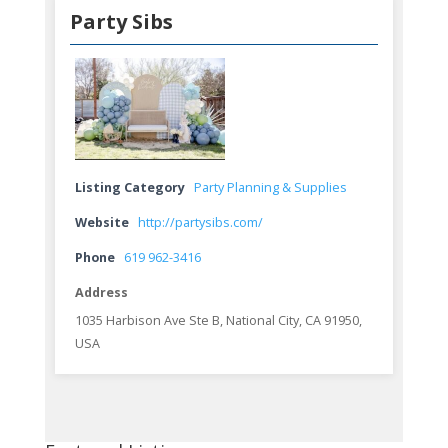
Party Sibs
Listing Category
Party Planning & Supplies
Website
http://partysibs.com/
Phone
619 962-3416
Address
1035 Harbison Ave Ste B, National City, CA 91950,
USA