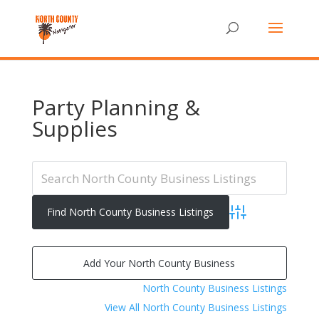
Party Planning &
Supplies
Advanced Search
Add Your North County Business
North County Business Listings
View All North County Business Listings