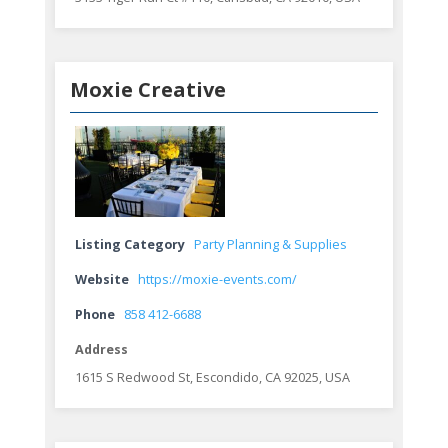
Moxie Creative
Listing Category
Party Planning & Supplies
Website
https://moxie-events.com/
Phone
858 412-6688
Address
1615 S Redwood St, Escondido, CA 92025, USA