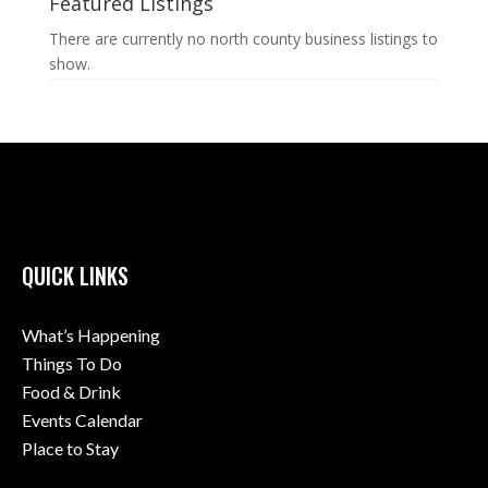
Featured Listings
There are currently no north county business listings to
show.
QUICK LINKS
What’s Happening
Things To Do
Food & Drink
Events Calendar
Place to Stay