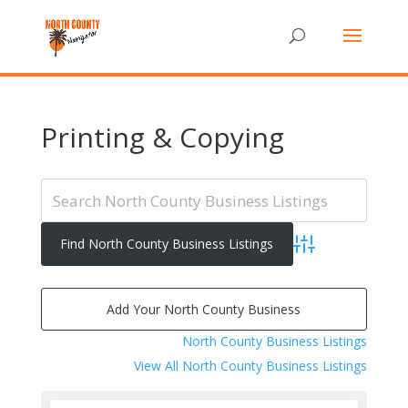
Printing & Copying
Advanced Search
Add Your North County Business
North County Business Listings
View All North County Business Listings