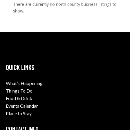
There are currently no north county business listings to
show.
QUICK LINKS
What’s Happening
Things To Do
Food & Drink
Events Calendar
Place to Stay
CONTACT INFO