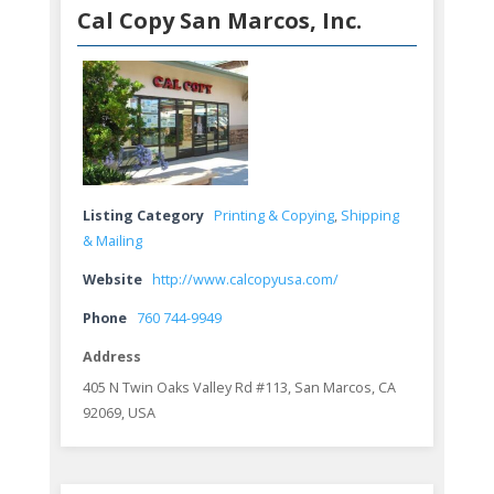
Cal Copy San Marcos, Inc.
Listing Category
Printing & Copying
,
Shipping
& Mailing
Website
http://www.calcopyusa.com/
Phone
760 744-9949
Address
405 N Twin Oaks Valley Rd #113, San Marcos, CA
92069, USA