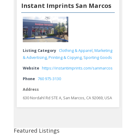
Instant Imprints San Marcos
Listing Category
Clothing & Apparel
,
Marketing
& Advertising
,
Printing & Copying
,
Sporting Goods
Website
https://instantimprints.com/sanmarcos
Phone
760 975-3130
Address
630 Nordahl Rd STE A, San Marcos, CA 92069, USA
Featured Listings