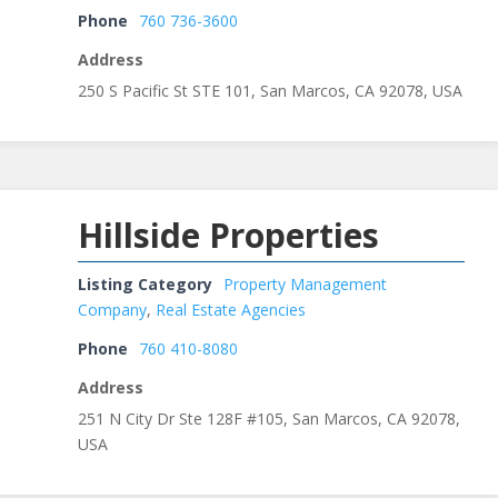
Phone
760 736-3600
Address
250 S Pacific St STE 101, San Marcos, CA 92078, USA
Hillside Properties
Listing Category
Property Management
Company
,
Real Estate Agencies
Phone
760 410-8080
Address
251 N City Dr Ste 128F #105, San Marcos, CA 92078,
USA