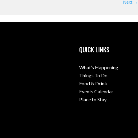
Next →
QUICK LINKS
What’s Happening
Things To Do
Food & Drink
Events Calendar
Place to Stay