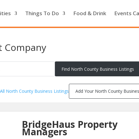
ities
Things To Do
Food & Drink
Events Ca
t Company
All North County Business Listings
Add Your North County Busine
BridgeHaus Property
Managers