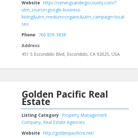
Website
https://servingsandiegocounty.com/?
utm_source=google-business-
listing&utm_medium=organic&utm_campaign=local-
seo
Phone
760 839-3838
Address
451 S Escondido Blvd, Escondido, CA 92025, USA
Golden Pacific Real
Estate
Listing Category
Property Management
Company
,
Real Estate Agencies
Website
http://goldenpacificre.net/