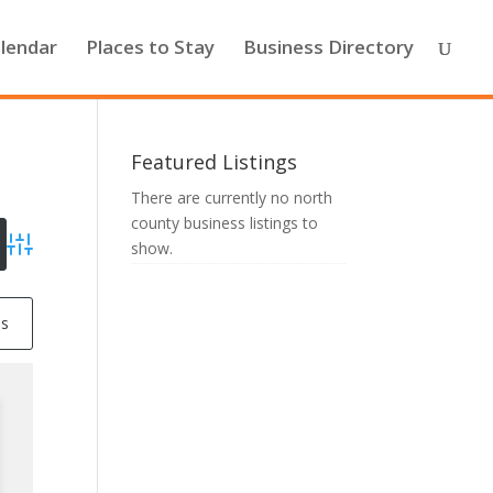
lendar
Places to Stay
Business Directory
Featured Listings
There are currently no north
county business listings to
show.
Advanced Search
ss