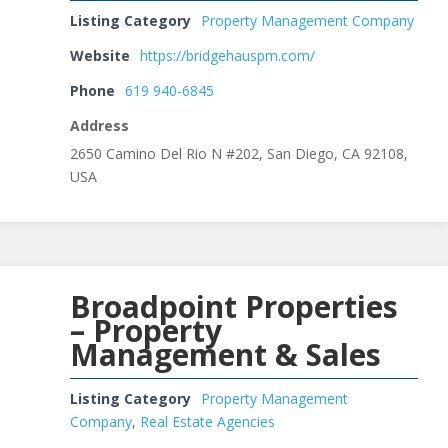
Listing Category
Property Management Company
Website
https://bridgehauspm.com/
Phone
619 940-6845
Address
2650 Camino Del Rio N #202, San Diego, CA 92108,
USA
Broadpoint Properties
– Property
Management & Sales
Listing Category
Property Management
Company
,
Real Estate Agencies