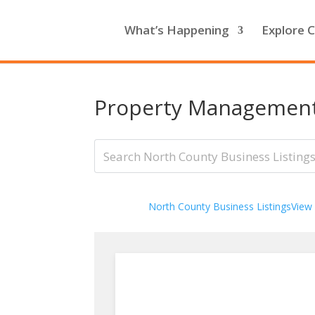
What’s Happening
Explore C
Property Managemen
North County Business Listings
View 