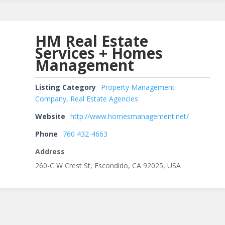
HM Real Estate
Services + Homes
Management
Listing Category
Property Management
Company
,
Real Estate Agencies
Website
http://www.homesmanagement.net/
Phone
760 432-4663
Address
260-C W Crest St, Escondido, CA 92025, USA