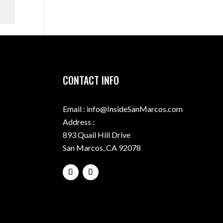
CONTACT INFO
Email : info@InsideSanMarcos.com
Address :
893 Quail Hill Drive
San Marcos, CA 92078