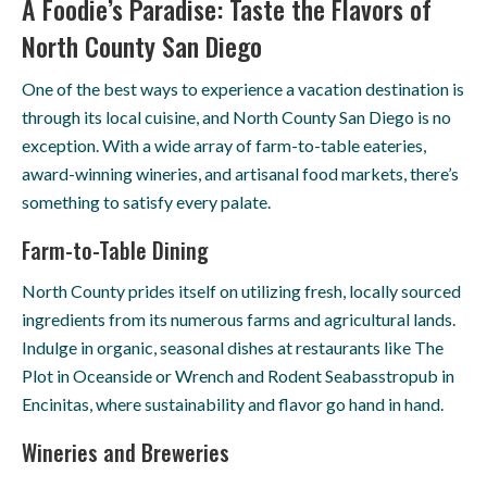
A Foodie’s Paradise: Taste the Flavors of
North County San Diego
One of the best ways to experience a vacation destination is
through its local cuisine, and North County San Diego is no
exception. With a wide array of farm-to-table eateries,
award-winning wineries, and artisanal food markets, there’s
something to satisfy every palate.
Farm-to-Table Dining
North County prides itself on utilizing fresh, locally sourced
ingredients from its numerous farms and agricultural lands.
Indulge in organic, seasonal dishes at restaurants like The
Plot in Oceanside or Wrench and Rodent Seabasstropub in
Encinitas, where sustainability and flavor go hand in hand.
Wineries and Breweries