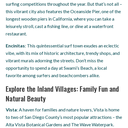
surfing competitions throughout the year. But that’s not all –
this vibrant city also features the Oceanside Pier, one of the
longest wooden piers in California, where you can take a
leisurely stroll, cast a fishing line, or dine at a waterfront
restaurant.
Encinitas
: This quintessential surf town exudes an eclectic
vibe, with its mix of historic architecture, trendy shops, and
vibrant murals adorning the streets. Don’t miss the
opportunity to spend a day at Swami’s Beach, a local
favorite among surfers and beachcombers alike.
Explore the Inland Villages: Family Fun and
Natural Beauty
Vista
: A haven for families and nature lovers, Vista is home
to two of San Diego County’s most popular attractions – the
Alta Vista Botanical Gardens and The Wave Waterpark.