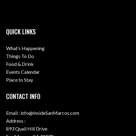
QUICK LINKS
What’s Happening
Things To Do
Food & Drink
Events Calendar
Place to Stay
CONTACT INFO
Email : info@InsideSanMarcos.com
Address :
893 Quail Hill Drive