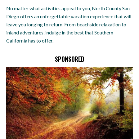
No matter what activities appeal to you, North County San
Diego offers an unforgettable vacation experience that will
leave you longing to return. From beachside relaxation to
inland adventures, indulge in the best that Southern
California has to offer.
SPONSORED