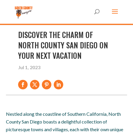
DISCOVER THE CHARM OF
NORTH COUNTY SAN DIEGO ON
YOUR NEXT VACATION
Jul 1, 2023
Nestled along the coastline of Southern California, North
County San Diego boasts a delightful collection of
picturesque towns and villages, each with their own unique