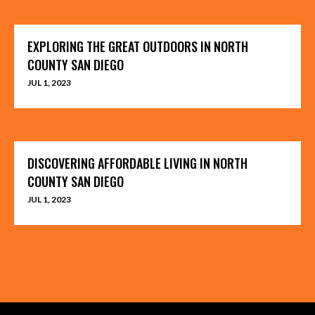
EXPLORING THE GREAT OUTDOORS IN NORTH
COUNTY SAN DIEGO
JUL 1, 2023
DISCOVERING AFFORDABLE LIVING IN NORTH
COUNTY SAN DIEGO
JUL 1, 2023