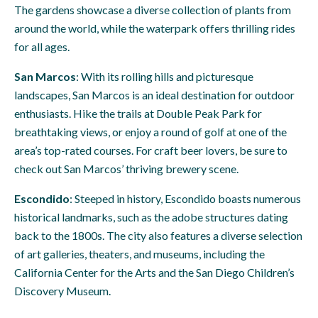
The gardens showcase a diverse collection of plants from
around the world, while the waterpark offers thrilling rides
for all ages.
San Marcos
: With its rolling hills and picturesque
landscapes, San Marcos is an ideal destination for outdoor
enthusiasts. Hike the trails at Double Peak Park for
breathtaking views, or enjoy a round of golf at one of the
area’s top-rated courses. For craft beer lovers, be sure to
check out San Marcos’ thriving brewery scene.
Escondido
: Steeped in history, Escondido boasts numerous
historical landmarks, such as the adobe structures dating
back to the 1800s. The city also features a diverse selection
of art galleries, theaters, and museums, including the
California Center for the Arts and the San Diego Children’s
Discovery Museum.