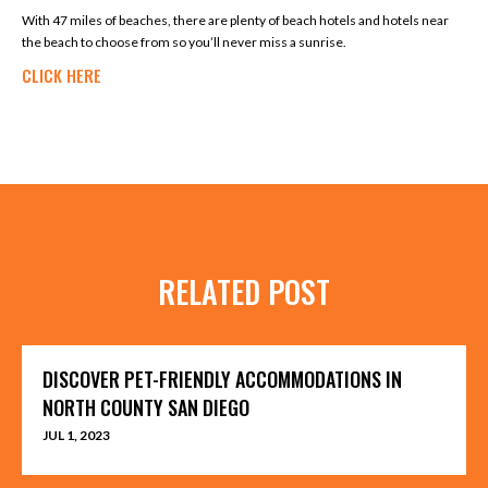
With 47 miles of beaches, there are plenty of beach hotels and hotels near
the beach to choose from so you’ll never miss a sunrise.
CLICK HERE
RELATED POST
DISCOVER PET-FRIENDLY ACCOMMODATIONS IN
NORTH COUNTY SAN DIEGO
JUL 1, 2023