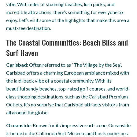
vibe. With miles of stunning beaches, lush parks, and
incredible attractions, there’s something for everyone to
enjoy. Let’s visit some of the highlights that make this area a
must-see destination.
The Coastal Communities: Beach Bliss and
Surf Haven
Carlsbad
: Often referred to as “The Village by the Sea”,
Carlsbad offers a charming European ambiance mixed with
the laid-back vibe of a coastal community. With its
beautiful sandy beaches, top-rated golf courses, and world-
class shopping destinations, such as the Carlsbad Premium
Outlets, it’s no surprise that Carlsbad attracts visitors from
all around the globe.
Oceanside
: Known for its impressive surf scene, Oceanside
is home to the California Surf Museum and hosts numerous