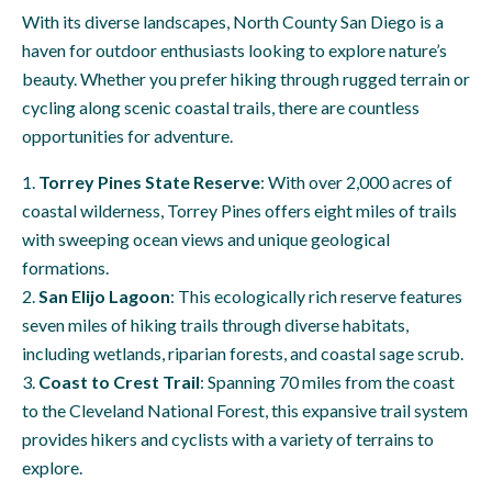
With its diverse landscapes, North County San Diego is a
haven for outdoor enthusiasts looking to explore nature’s
beauty. Whether you prefer hiking through rugged terrain or
cycling along scenic coastal trails, there are countless
opportunities for adventure.
Torrey Pines State Reserve
: With over 2,000 acres of
coastal wilderness, Torrey Pines offers eight miles of trails
with sweeping ocean views and unique geological
formations.
San Elijo Lagoon
: This ecologically rich reserve features
seven miles of hiking trails through diverse habitats,
including wetlands, riparian forests, and coastal sage scrub.
Coast to Crest Trail
: Spanning 70 miles from the coast
to the Cleveland National Forest, this expansive trail system
provides hikers and cyclists with a variety of terrains to
explore.