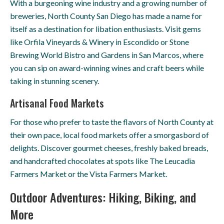
With a burgeoning wine industry and a growing number of
breweries, North County San Diego has made a name for
itself as a destination for libation enthusiasts. Visit gems
like Orfila Vineyards & Winery in Escondido or Stone
Brewing World Bistro and Gardens in San Marcos, where
you can sip on award-winning wines and craft beers while
taking in stunning scenery.
Artisanal Food Markets
For those who prefer to taste the flavors of North County at
their own pace, local food markets offer a smorgasbord of
delights. Discover gourmet cheeses, freshly baked breads,
and handcrafted chocolates at spots like The Leucadia
Farmers Market or the Vista Farmers Market.
Outdoor Adventures: Hiking, Biking, and
More