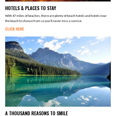
HOTELS & PLACES TO STAY
With 47 miles of beaches, there are plenty of beach hotels and hotels near
the beach to choose from so you’ll never miss a sunrise.
CLICK HERE
A THOUSAND REASONS TO SMILE