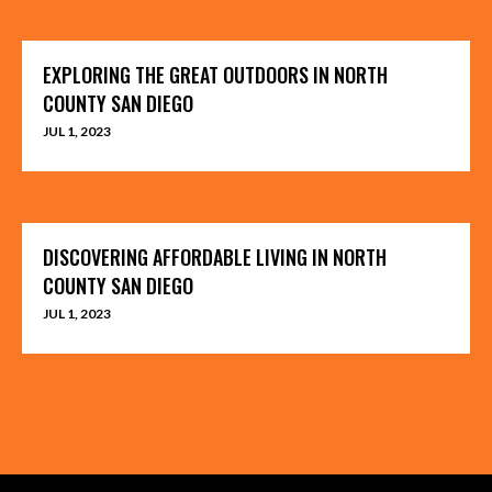
EXPLORING THE GREAT OUTDOORS IN NORTH
COUNTY SAN DIEGO
JUL 1, 2023
DISCOVERING AFFORDABLE LIVING IN NORTH
COUNTY SAN DIEGO
JUL 1, 2023