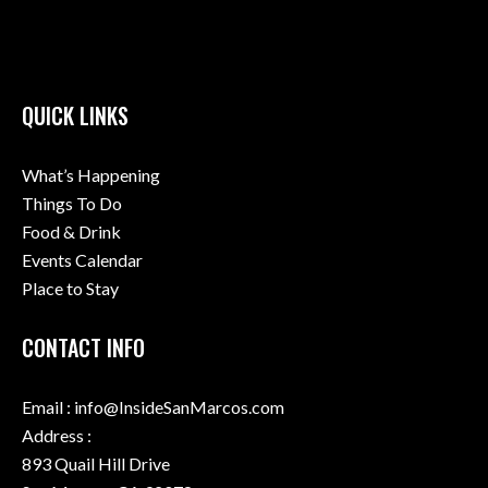
QUICK LINKS
What’s Happening
Things To Do
Food & Drink
Events Calendar
Place to Stay
CONTACT INFO
Email : info@InsideSanMarcos.com
Address :
893 Quail Hill Drive