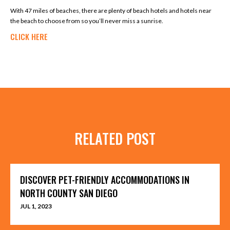
With 47 miles of beaches, there are plenty of beach hotels and hotels near
the beach to choose from so you’ll never miss a sunrise.
CLICK HERE
RELATED POST
DISCOVER PET-FRIENDLY ACCOMMODATIONS IN
NORTH COUNTY SAN DIEGO
JUL 1, 2023