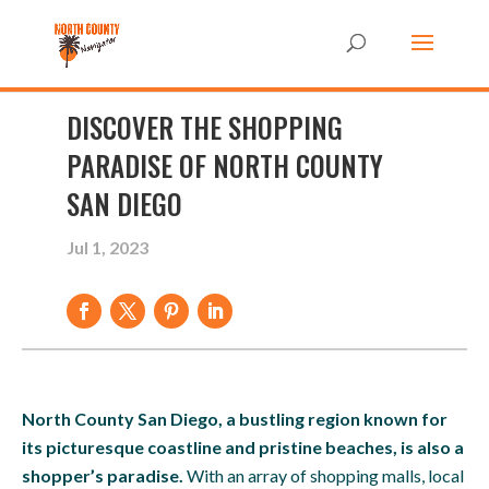
DISCOVER THE SHOPPING
PARADISE OF NORTH COUNTY
SAN DIEGO
Jul 1, 2023
North County San Diego, a bustling region known for
its picturesque coastline and pristine beaches, is also a
shopper’s paradise.
With an array of shopping malls, local