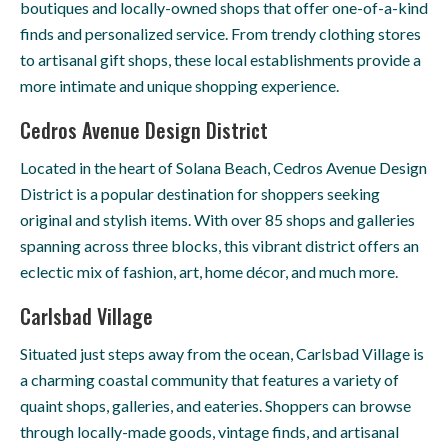
boutiques and locally-owned shops that offer one-of-a-kind
finds and personalized service. From trendy clothing stores
to artisanal gift shops, these local establishments provide a
more intimate and unique shopping experience.
Cedros Avenue Design District
Located in the heart of Solana Beach, Cedros Avenue Design
District is a popular destination for shoppers seeking
original and stylish items. With over 85 shops and galleries
spanning across three blocks, this vibrant district offers an
eclectic mix of fashion, art, home décor, and much more.
Carlsbad Village
Situated just steps away from the ocean, Carlsbad Village is
a charming coastal community that features a variety of
quaint shops, galleries, and eateries. Shoppers can browse
through locally-made goods, vintage finds, and artisanal