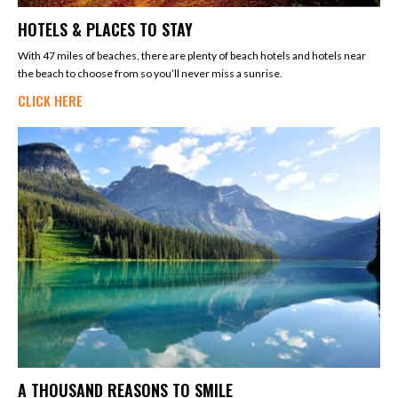
HOTELS & PLACES TO STAY
With 47 miles of beaches, there are plenty of beach hotels and hotels near
the beach to choose from so you’ll never miss a sunrise.
CLICK HERE
A THOUSAND REASONS TO SMILE