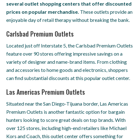
several outlet shopping centers that offer discounted
prices on popular merchandise.
These outlets provide an
enjoyable day of retail therapy without breaking the bank.
Carlsbad Premium Outlets
Located just off Interstate 5, the Carlsbad Premium Outlets
feature over 90 stores offering impressive savings on a
variety of designer and name-brand items. From clothing
and accessories to home goods and electronics, shoppers
can find substantial discounts at this popular outlet center.
Las Americas Premium Outlets
Situated near the San Diego-Tijuana border, Las Americas
Premium Outlets is another fantastic option for bargain
hunters looking to score great deals on top brands. With
over 125 stores, including high-end retailers like Michael
Kors and Coach, this outlet center offers something for