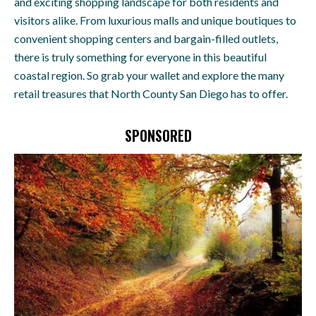
and exciting shopping landscape for both residents and
visitors alike. From luxurious malls and unique boutiques to
convenient shopping centers and bargain-filled outlets,
there is truly something for everyone in this beautiful
coastal region. So grab your wallet and explore the many
retail treasures that North County San Diego has to offer.
SPONSORED