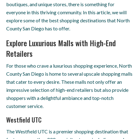
boutiques, and unique stores, there is something for
everyone in this thriving community. In this article, we will
explore some of the best shopping destinations that North
County San Diego has to offer.
Explore Luxurious Malls with High-End
Retailers
For those who crave a luxurious shopping experience, North
County San Diego is home to several upscale shopping malls
that cater to every desire. These malls not only offer an
impressive selection of high-end retailers but also provide
shoppers with a delightful ambiance and top-notch
customer service.
Westfield UTC
The Westfield UTC is a premier shopping destination that