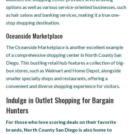
options as well as various service-oriented businesses, such
as hair salons and banking services, making it a true one-
stop shopping destination.
Oceanside Marketplace
The Oceanside Marketplace is another excellent example
of a comprehensive shopping center in North County San
Diego. This bustling retail hub features a collection of big-
box stores, such as Walmart and Home Depot, alongside
smaller specialty shops and restaurants, offering a
convenient and diverse shopping experience for visitors.
Indulge in Outlet Shopping for Bargain
Hunters
For those who love scoring deals on their favorite
brands, North County San Diego is also home to