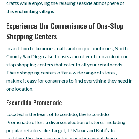
crafts while enjoying the relaxing seaside atmosphere of
this enchanting village.
Experience the Convenience of One-Stop
Shopping Centers
In addition to luxurious malls and unique boutiques, North
County San Diego also boasts a number of convenient one-
stop shopping centers that cater to all your retail needs.
These shopping centers offer a wide range of stores,
making it easy for consumers to find everything they need in
one location.
Escondido Promenade
Located in the heart of Escondido, the Escondido
Promenade offers a diverse selection of stores, including
popular retailers like Target, TJ Maxx, and Kohl’s. In
addition, the shopping center provides several dining