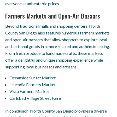
everyone at unbeatable prices.
Farmers Markets and Open-Air Bazaars
Beyond traditional malls and shopping centers, North
County San Diego also features numerous farmers markets
and open-air bazaars that allow shoppers to explore local
and artisanal goods in a more relaxed and authentic setting.
From fresh produce to handmade crafts, these markets
offer a delightful and unique shopping experience while
supporting local businesses and artisans.
Oceanside Sunset Market
Leucadia Farmers Market
Vista Farmers Market
Carlsbad Village Street Faire
In conclusion, North County San Diego provides a diverse