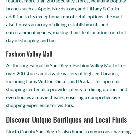
features more than 200 specialty stores, including popular
brands such as Apple, Nordstrom, and Tiffany & Co. In
addition to its exceptional mix of retail options, the mall
also boasts an array of dining establishments and
entertainment venues, making it an ideal location for a full
day of shopping and fun.
Fashion Valley Mall
As the largest mall in San Diego, Fashion Valley Mall offers
over 200 stores and a wide variety of high-end brands,
including Louis Vuitton, Gucci, and Prada. This open-air
shopping center also provides plenty of dining options and
even houses a movie theater, ensuring a comprehensive
shopping experience for visitors.
Discover Unique Boutiques and Local Finds
North County San Diego is also home to numerous charming