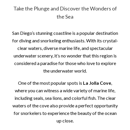
Take the Plunge and Discover the Wonders of
the Sea
San Diego’s stunning coastline is a popular destination
for diving and snorkeling enthusiasts. With its crystal-
clear waters, diverse marine life, and spectacular
underwater scenery, it’s no wonder that this region is
considered a paradise for those who love to explore
the underwater world.
One of the most popular spots is
La Jolla Cove
,
where you can witness a wide variety of marine life,
including seals, sea lions, and colorful fish. The clear
waters of the cove also provide a perfect opportunity
for snorkelers to experience the beauty of the ocean
up close.