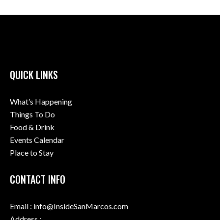
QUICK LINKS
What’s Happening
Things To Do
Food & Drink
Events Calendar
Place to Stay
CONTACT INFO
Email : info@InsideSanMarcos.com
Address :