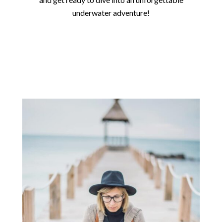
underwater adventure!