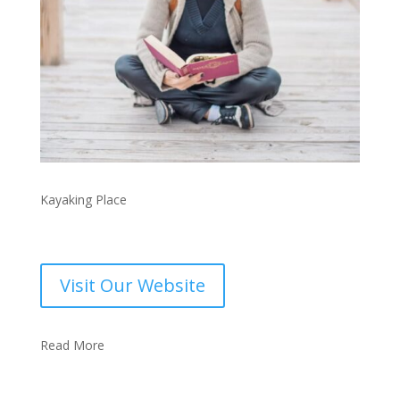
Kayaking Place
Visit Our Website
Read More