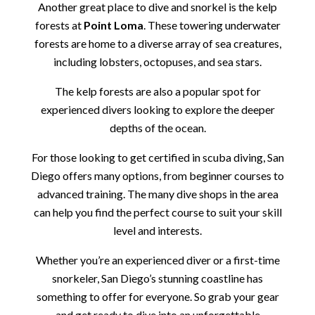
Another great place to dive and snorkel is the kelp
forests at
Point Loma
. These towering underwater
forests are home to a diverse array of sea creatures,
including lobsters, octopuses, and sea stars.
The kelp forests are also a popular spot for
experienced divers looking to explore the deeper
depths of the ocean.
For those looking to get certified in scuba diving, San
Diego offers many options, from beginner courses to
advanced training. The many dive shops in the area
can help you find the perfect course to suit your skill
level and interests.
Whether you’re an experienced diver or a first-time
snorkeler, San Diego’s stunning coastline has
something to offer for everyone. So grab your gear
and get ready to dive into an unforgettable