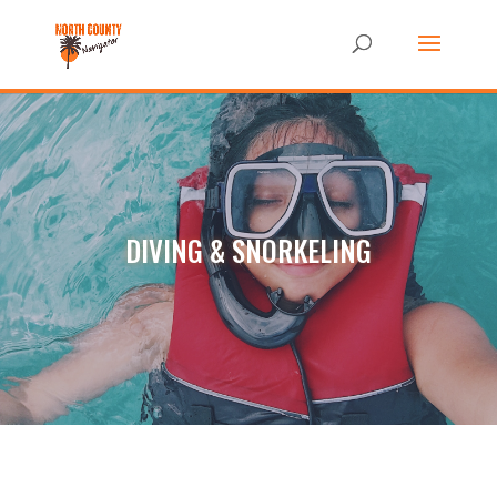
DIVING & SNORKELING