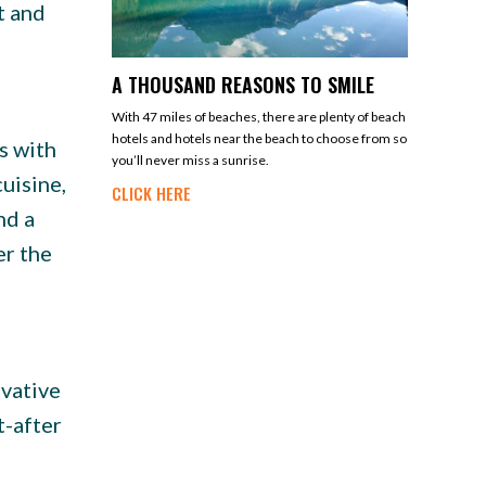
t and
A THOUSAND REASONS TO SMILE
With 47 miles of beaches, there are plenty of beach
hotels and hotels near the beach to choose from so
s with
you’ll never miss a sunrise.
uisine,
CLICK HERE
nd a
er the
ovative
t-after