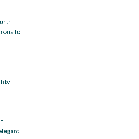
North
trons to
lity
an
elegant