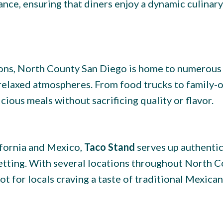
ance, ensuring that diners enjoy a dynamic culinary
ions, North County San Diego is home to numerous
 relaxed atmospheres. From food trucks to family
cious meals without sacrificing quality or flavor.
ifornia and Mexico,
Taco Stand
serves up authentic
 setting. With several locations throughout North C
t for locals craving a taste of traditional Mexican