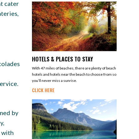
t cater
teries,
HOTELS & PLACES TO STAY
colades
With 47 miles of beaches, there are plenty of beach
hotels and hotels near the beach to choose from so
you’ll never miss a sunrise.
ervice.
CLICK HERE
lmed by
y,
 with