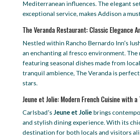
Mediterranean influences. The elegant set
exceptional service, makes Addison a must-
The Veranda Restaurant: Classic Elegance A
Nestled within Rancho Bernardo Inn’s lus
an enchanting al fresco environment. The r
featuring seasonal dishes made from locally
tranquil ambience, The Veranda is perfect
stars.
Jeune et Jolie: Modern French Cuisine with a
Carlsbad’s
Jeune et Jolie
brings contempor
and stylish dining experience. With its ch
destination for both locals and visitors al