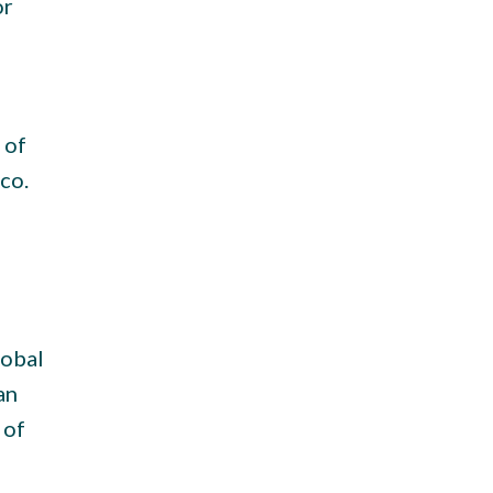
or
 of
co.
lobal
an
 of