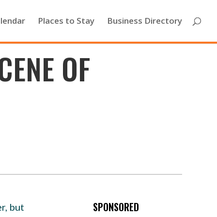
lendar
Places to Stay
Business Directory
CENE OF
SPONSORED
r, but