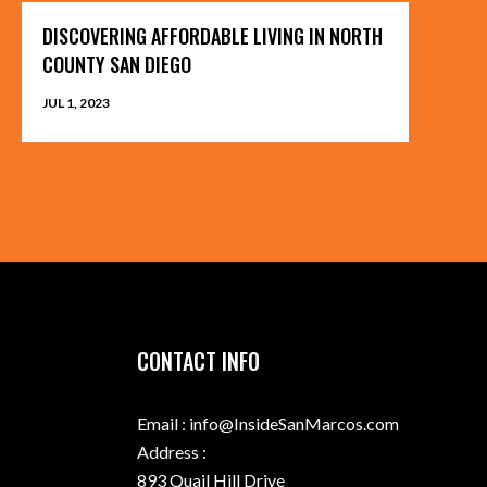
DISCOVERING AFFORDABLE LIVING IN NORTH
COUNTY SAN DIEGO
JUL 1, 2023
CONTACT INFO
Email : info@InsideSanMarcos.com
Address :
893 Quail Hill Drive