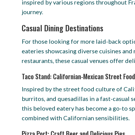
inspired by various regions throughout Fr
journey.
Casual Dining Destinations
For those looking for more laid-back opt
eateries showcasing diverse cuisines and
restaurants, these casual venues offer deli
Taco Stand: Californian-Mexican Street Food
Inspired by the street food culture of Cal
burritos, and quesadillas in a fast-casual
this beloved eatery has become a go-to spo
combined with Californian sensibilities.
Pizza Port: Craft Beer and Delicious Pies