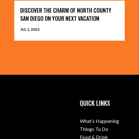
DISCOVER THE CHARM OF NORTH COUNTY
SAN DIEGO ON YOUR NEXT VACATION
JUL 1, 2023
QUICK LINKS
What’s Happening
Things To Do
Food & Drink