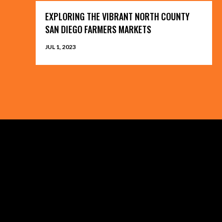
EXPLORING THE VIBRANT NORTH COUNTY
SAN DIEGO FARMERS MARKETS
JUL 1, 2023